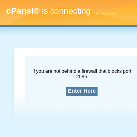
cPanel®
is connecting
.............
If you are not behind a firewall that blocks port
2096
Enter Here