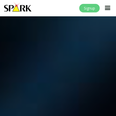
Signup