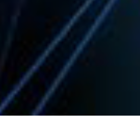
Welcome to Spark Systems