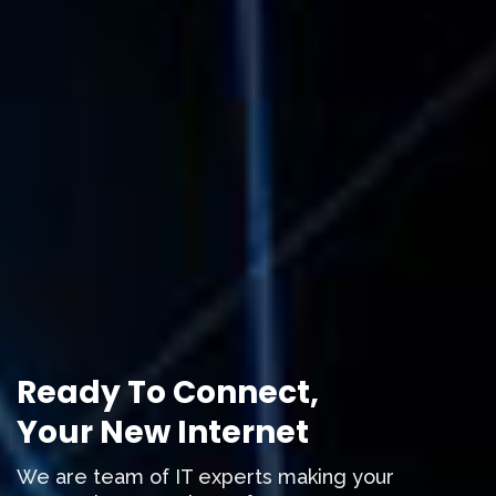
Ready To Connect,
Your New Internet
We are team of IT experts making your