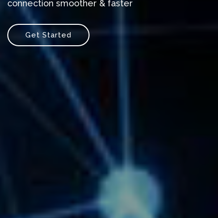
connection smoother & faster
Get Started